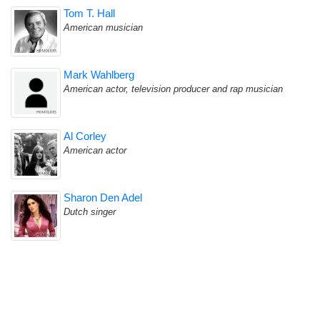
Tom T. Hall
American musician
Mark Wahlberg
American actor, television producer and rap musician
Al Corley
American actor
Sharon Den Adel
Dutch singer