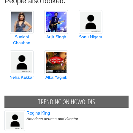
People also looked:
Sunidhi
Arijit Singh
Sonu Nigam
Chauhan
Neha Kakkar
Alka Yagnik
TRENDING ON HOWOLDIS
Regina King
American actress and director