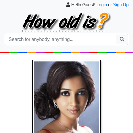
Hello Guest!
Login
or
Sign Up