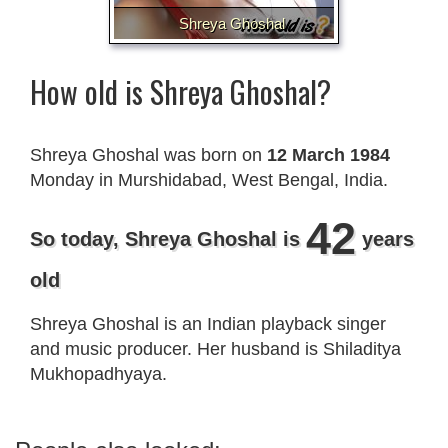
Shreya Ghoshal
How old is Shreya Ghoshal?
Shreya Ghoshal was born on
12 March 1984
Monday in Murshidabad, West Bengal, India.
42
So today, Shreya Ghoshal is
years
old
Shreya Ghoshal is an Indian playback singer
and music producer. Her husband is Shiladitya
Mukhopadhyaya.