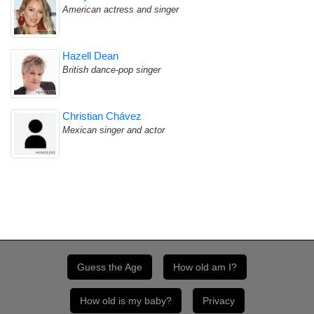
American actress and singer
Hazell Dean
British dance-pop singer
Christian Chávez
Mexican singer and actor
Guess the Age
How old am I?
How old is my baby?
Privacy