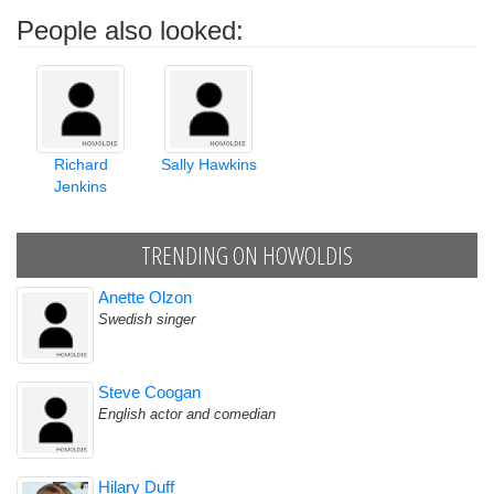
People also looked:
Richard
Sally Hawkins
Jenkins
TRENDING ON HOWOLDIS
Anette Olzon
Swedish singer
Steve Coogan
English actor and comedian
Hilary Duff