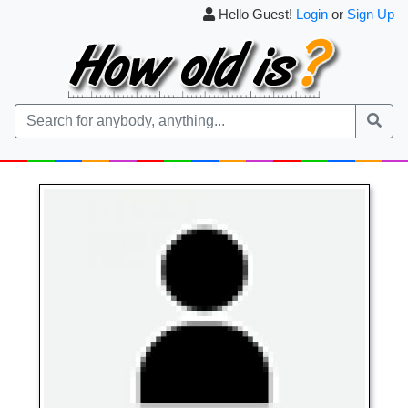
Hello Guest!
Login
or
Sign Up