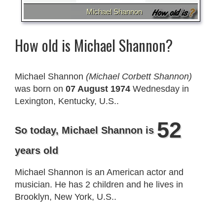
Michael Shannon
How old is Michael Shannon?
Michael Shannon
(Michael Corbett Shannon)
was born on
07 August 1974
Wednesday in
Lexington, Kentucky, U.S..
52
So today, Michael Shannon is
years old
Michael Shannon is an American actor and
musician. He has 2 children and he lives in
Brooklyn, New York, U.S..