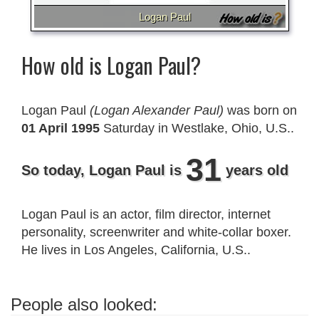
Logan Paul
How old is Logan Paul?
Logan Paul
(Logan Alexander Paul)
was born on
01 April 1995
Saturday in Westlake, Ohio, U.S..
31
So today, Logan Paul is
years old
Logan Paul is an actor, film director, internet
personality, screenwriter and white-collar boxer.
He lives in Los Angeles, California, U.S..
People also looked: