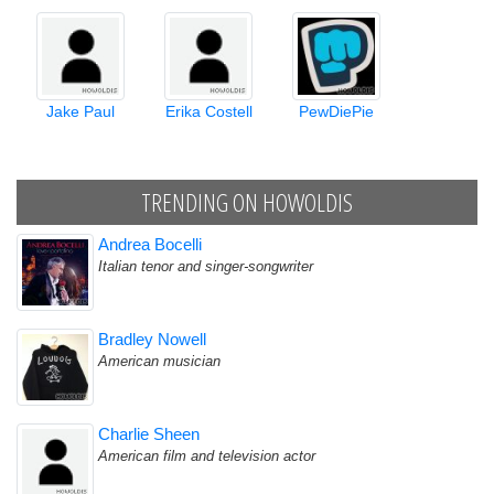
Jake Paul
Erika Costell
PewDiePie
TRENDING ON HOWOLDIS
Andrea Bocelli
Italian tenor and singer-songwriter
Bradley Nowell
American musician
Charlie Sheen
American film and television actor