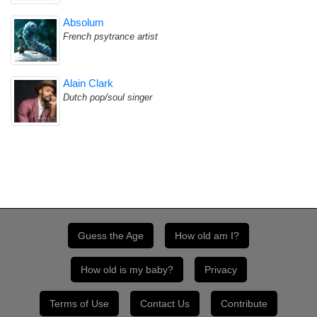
Absolum
French psytrance artist
Alain Clark
Dutch pop/soul singer
Guess the Age
How old am I?
How old is my baby?
Privacy
Terms of Use
Contact Us
Contribute