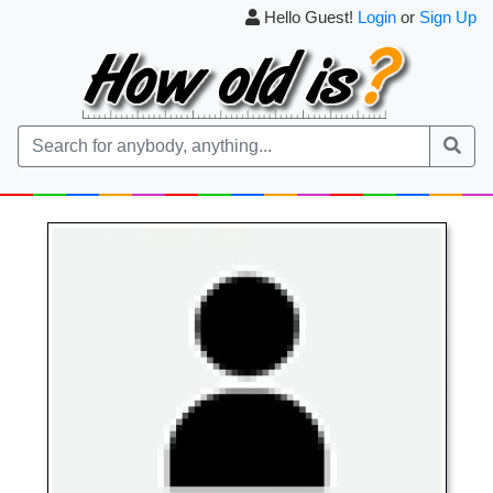
Hello Guest!
Login
or
Sign Up