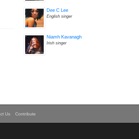
Dee C Lee
English singer
Niamh Kavanagh
Irish singer
ct Us
Contribute