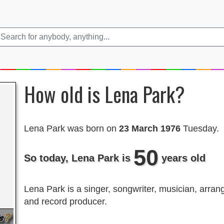
How old is Lena Park?
Lena Park was born on
23 March 1976
Tuesday.
50
So today, Lena Park is
years old
Lena Park is a singer, songwriter, musician, arran
and record producer.