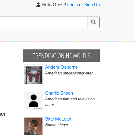
Hello Guest!
Login
or
Sign Up
TRENDING ON HOWOLDIS
Anders Osborne
American singer-songwriter
Charlie Sheen
American film and television
actor
ger
Bitty McLean
British singer