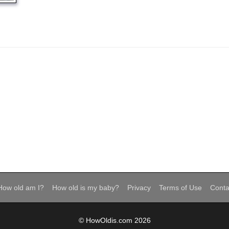
How old am I?
How old is my baby?
Privacy
Terms of Use
Conta
© HowOldis.com 2026