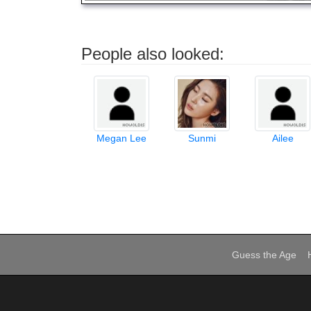
People also looked:
Megan Lee
Sunmi
Ailee
Guess the Age