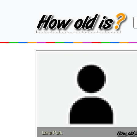
Lena Park