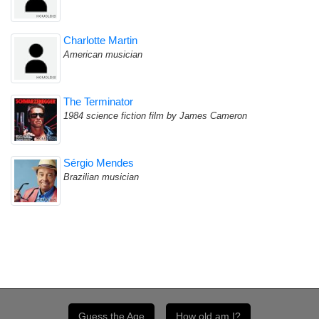
Charlotte Martin
American musician
The Terminator
1984 science fiction film by James Cameron
Sérgio Mendes
Brazilian musician
Guess the Age
How old am I?