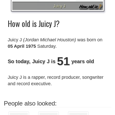
Juicy J
How old is Juicy J?
Juicy J
(Jordan Michael Houston)
was born on
05 April 1975
Saturday.
51
So today, Juicy J is
years old
Juicy J is a rapper, record producer, songwriter
and record executive.
People also looked: