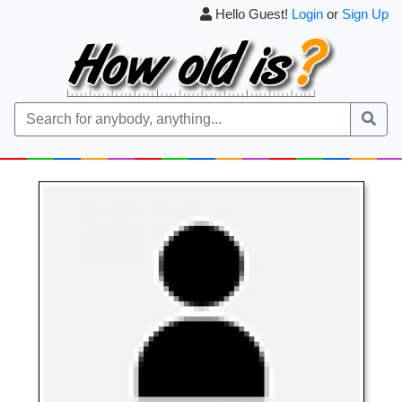
Hello Guest!
Login
or
Sign Up