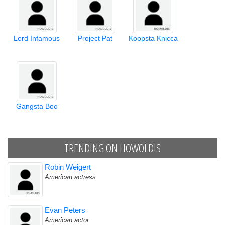
Lord Infamous
Project Pat
Koopsta Knicca
Gangsta Boo
TRENDING ON HOWOLDIS
Robin Weigert
American actress
Evan Peters
American actor