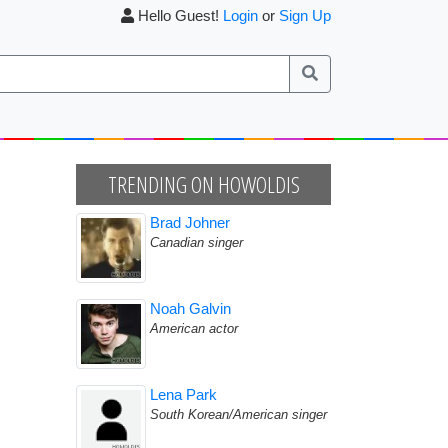
Hello Guest!
Login
or
Sign Up
TRENDING ON HOWOLDIS
Brad Johner
Canadian singer
Noah Galvin
American actor
Lena Park
South Korean/American singer