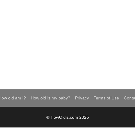
How old am I?
How old is my baby?
Privacy
Terms of Use
Conta
© HowOldis.com 2026