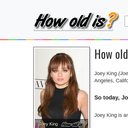
How old
Joey King
(Joe
Angeles, Califo
So today, J
Joey King is a
Joey King