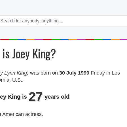
 is Joey King?
y Lynn King)
was born on
30 July 1999
Friday in Los
rnia, U.S..
27
oey King is
years old
n American actress.