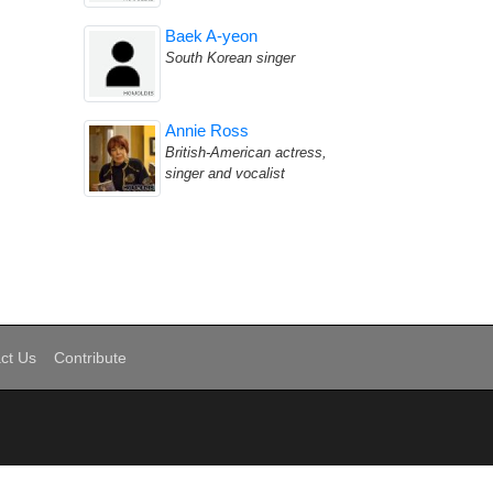
Baek A-yeon
South Korean singer
Annie Ross
British-American actress,
singer and vocalist
ct Us
Contribute