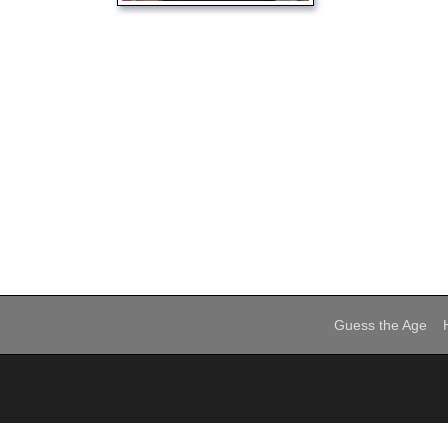
Guess the Age