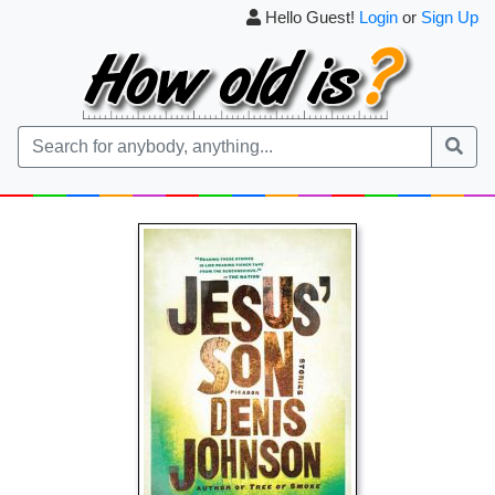
Hello Guest!
Login
or
Sign Up