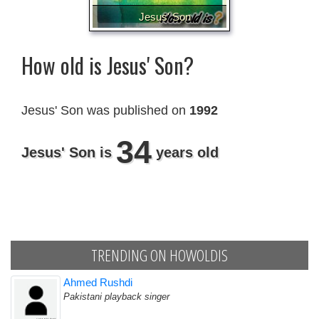
Jesus' Son
How old is Jesus' Son?
Jesus' Son was published on
1992
34
Jesus' Son is
years old
TRENDING ON HOWOLDIS
Ahmed Rushdi
Pakistani playback singer