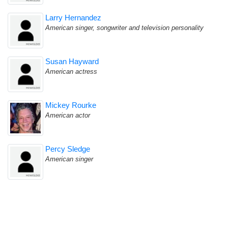
Larry Hernandez
American singer, songwriter and television personality
Susan Hayward
American actress
Mickey Rourke
American actor
Percy Sledge
American singer