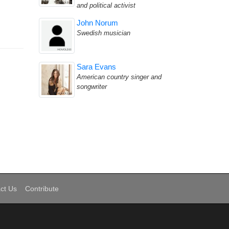
and political activist
John Norum
Swedish musician
Sara Evans
American country singer and
songwriter
ct Us
Contribute