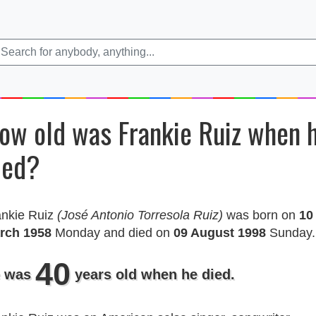
ow old was Frankie Ruiz when 
ied?
ankie Ruiz
(José Antonio Torresola Ruiz)
was born on
10
rch 1958
Monday and died on
09 August 1998
Sunday.
40
 was
years old when he died.