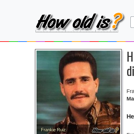
H
d
Fr
Ma
He
Frankie Ruiz