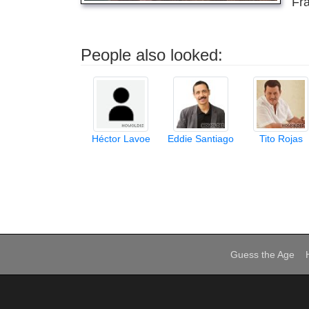
Fra
People also looked:
Héctor Lavoe
Eddie Santiago
Tito Rojas
Guess the Age