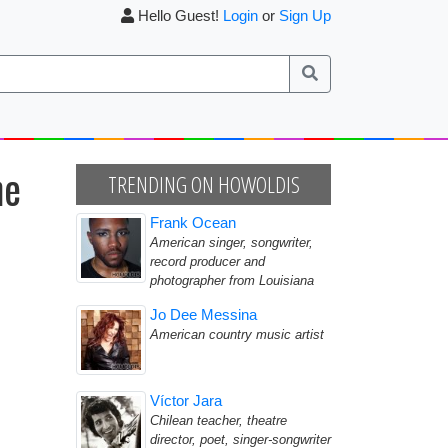
Hello Guest!
Login
or
Sign Up
he
TRENDING ON HOWOLDIS
Frank Ocean
American singer, songwriter,
record producer and
photographer from Louisiana
Jo Dee Messina
American country music artist
Víctor Jara
Chilean teacher, theatre
director, poet, singer-songwriter