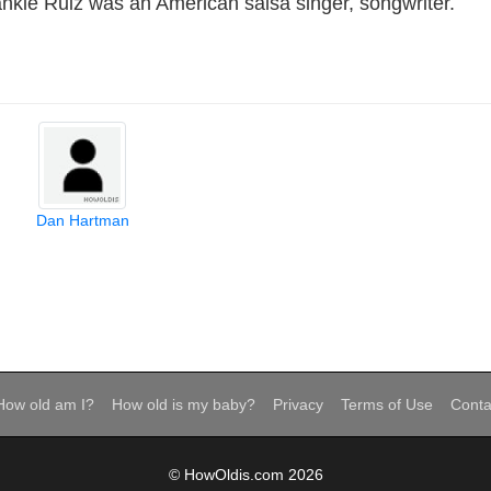
nkie Ruiz was an American salsa singer, songwriter.
Dan Hartman
How old am I?
How old is my baby?
Privacy
Terms of Use
Conta
© HowOldis.com 2026