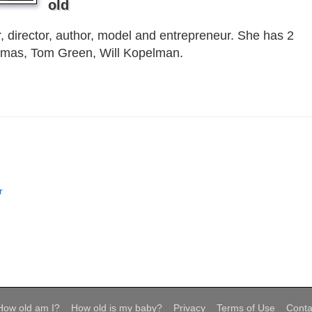
old
, director, author, model and entrepreneur. She has 2
omas, Tom Green, Will Kopelman.
r
How old am I?
How old is my baby?
Privacy
Terms of Use
Conta