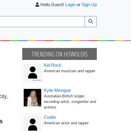
Hello Guest!
Login
or
Sign Up
TRENDING ON HOWOLDIS
Kid Rock
American musician and rapper
Kylie Minogue
ity,
Australian-British singer,
recording artist, songwriter and
actress
Coolio
s
American actor and rapper