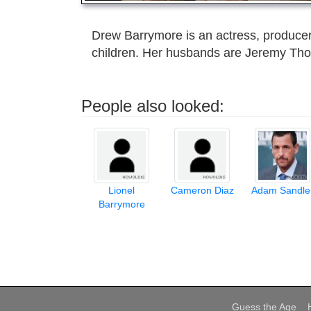
Drew Barrymore is an actress, producer
children. Her husbands are Jeremy Th
People also looked:
Lionel
Cameron Diaz
Adam Sandle
Barrymore
Guess the Age