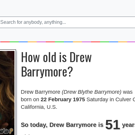
How old is Drew
Barrymore?
Drew Barrymore
(Drew Blythe Barrymore)
was
born on
22 February 1975
Saturday in Culver C
California, U.S.
51
So today, Drew Barrymore is
year