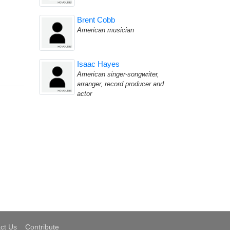
Brent Cobb
American musician
Isaac Hayes
American singer-songwriter,
arranger, record producer and
actor
ct Us
Contribute