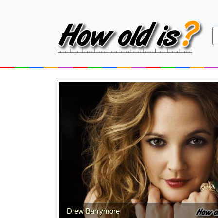
Drew Barrymore