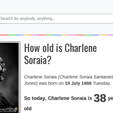
How old is Charlene
Soraia?
Charlene Soraia
(Charlene Soraia Santaniel
Jones)
was born on
19 July 1988
Tuesday.
38
So today, Charlene Soraia is
ye
old