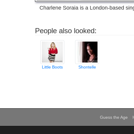
Charlene Soraia is a London-based sing
People also looked:
Little Boots
Shontelle
Guess the Age