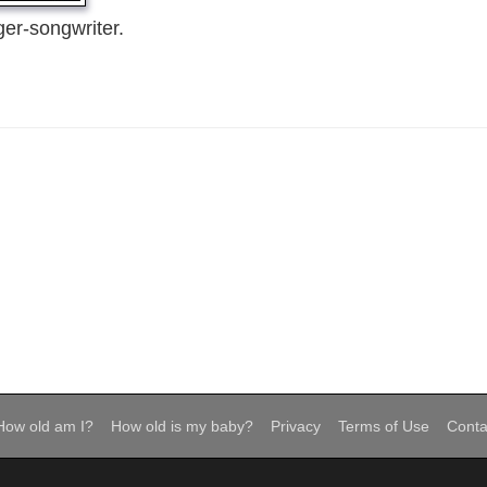
er-songwriter.
How old am I?
How old is my baby?
Privacy
Terms of Use
Conta