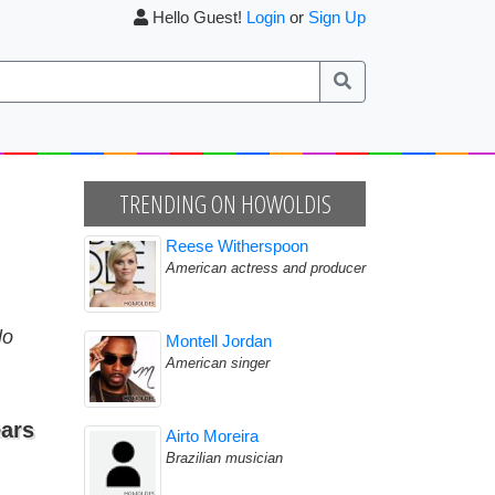
Hello Guest!
Login
or
Sign Up
TRENDING ON HOWOLDIS
Reese Witherspoon
American actress and producer
lo
Montell Jordan
American singer
ars
Airto Moreira
Brazilian musician