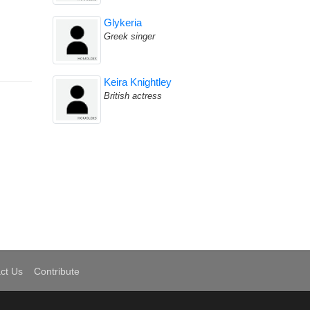
Glykeria
Greek singer
Keira Knightley
British actress
ct Us
Contribute