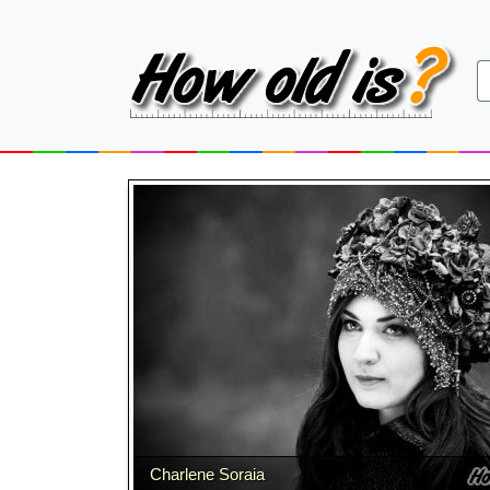
Charlene Soraia