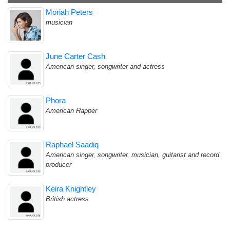
Moriah Peters
musician
June Carter Cash
American singer, songwriter and actress
Phora
American Rapper
Raphael Saadiq
American singer, songwriter, musician, guitarist and record
producer
Keira Knightley
British actress