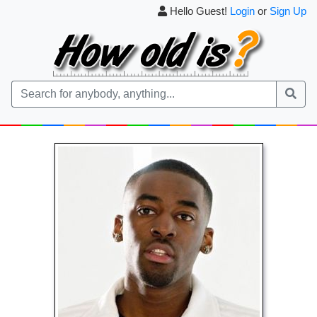
Hello Guest!
Login
or
Sign Up