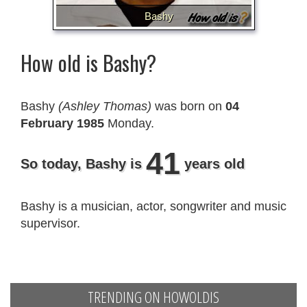
Bashy
How old is Bashy?
Bashy
(Ashley Thomas)
was born on
04
February 1985
Monday.
41
So today, Bashy is
years old
Bashy is a musician, actor, songwriter and music
supervisor.
TRENDING ON HOWOLDIS