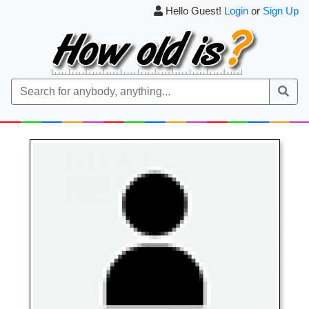
Hello Guest!
Login
or
Sign Up