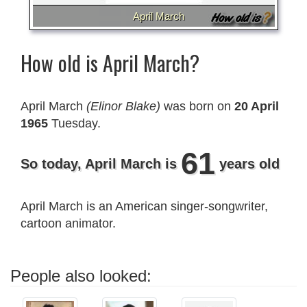
April March
How old is April March?
April March
(Elinor Blake)
was born on
20 April
1965
Tuesday.
61
So today, April March is
years old
April March is an American singer-songwriter,
cartoon animator.
People also looked: