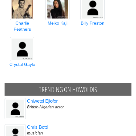
Charlie
Meiko Kaji
Billy Preston
Feathers
Crystal Gayle
TRENDING ON HOWOLDIS
Chiwetel Ejiofor
British-Nigerian actor
Chris Botti
musician