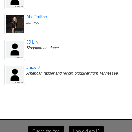
Abi Phillips
actress
JJ Lin
Singaporean singer
Juicy J
American rapper and record producer from Tennessee
Guess the Age
How old am I?