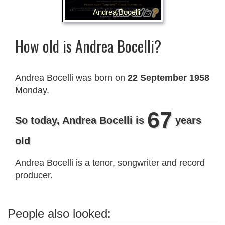
Andrea Bocelli
How old is Andrea Bocelli?
Andrea Bocelli was born on
22 September 1958
Monday.
67
So today, Andrea Bocelli is
years
old
Andrea Bocelli is a tenor, songwriter and record
producer.
People also looked: