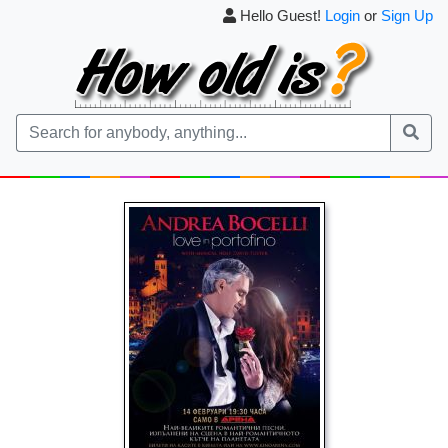
Hello Guest!
Login
or
Sign Up