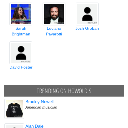
Sarah
Luciano
Josh Groban
Brightman
Pavarotti
David Foster
TRENDING ON HOWOLDIS
Bradley Nowell
American musician
Alan Dale