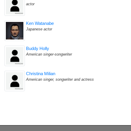
actor
Ken Watanabe
Japanese actor
Buddy Holly
American singer-songwriter
Christina Milian
American singer, songwriter and actress