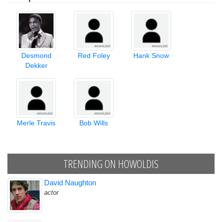
Desmond
Red Foley
Hank Snow
Dekker
Merle Travis
Bob Wills
TRENDING ON HOWOLDIS
David Naughton
actor