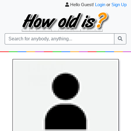
Hello Guest!
Login
or
Sign Up