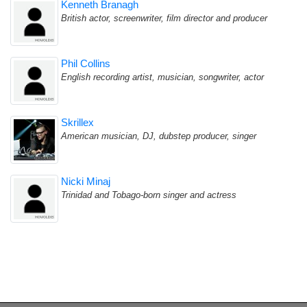
Kenneth Branagh
British actor, screenwriter, film director and producer
Phil Collins
English recording artist, musician, songwriter, actor
Skrillex
American musician, DJ, dubstep producer, singer
Nicki Minaj
Trinidad and Tobago-born singer and actress