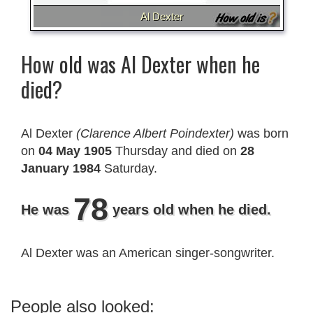
Al Dexter
How old was Al Dexter when he
died?
Al Dexter
(Clarence Albert Poindexter)
was born
on
04 May 1905
Thursday and died on
28
January 1984
Saturday.
78
He was
years old when he died.
Al Dexter was an American singer-songwriter.
People also looked: